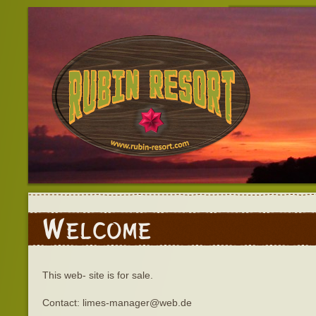
Welcome
This web- site is for sale.
Contact: limes-manager@web.de