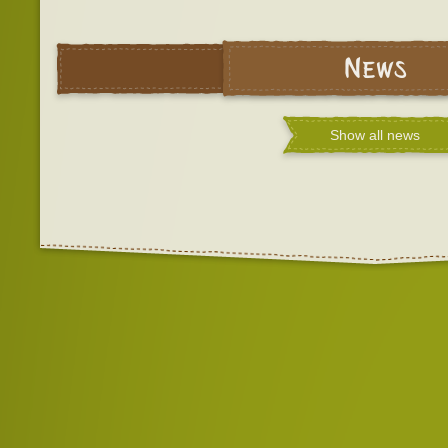
News
Show all news